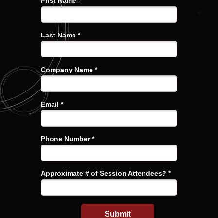
First Name *
Last Name *
Company Name *
Email *
Phone Number *
Approximate # of Session Attendees? *
Submit