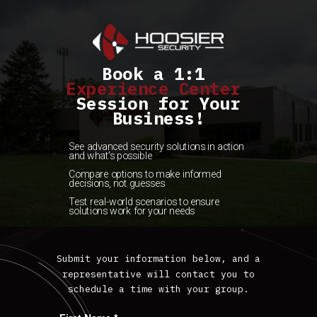
Book a 1:1
Experience Cent
er
Session for Your
Business!
See advanced security solutions in action
and what’s possible
Compare options to make informed
decisions, not guesses
Test real-world s
cenarios to ensure
solutions work for your needs
Submit your information below, and a
representative will contact you to
schedule a time with your group.